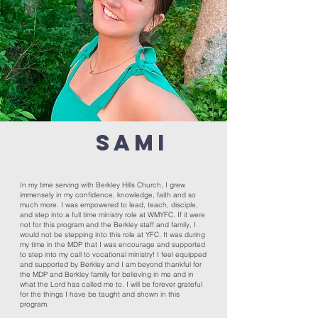
SAMI
In my time serving with Berkley Hills Church, I grew
immensely in my confidence, knowledge, faith and so
much more. I was empowered to lead, teach, disciple,
and step into a full time ministry role at WMYFC. If it were
not for this program and the Berkley staff and family, I
would not be stepping into this role at YFC. It was during
my time in the MDP that I was encourage and supported
to step into my call to vocational ministry! I feel equipped
and supported by Berkley and I am beyond thankful for
the MDP and Berkley family for believing in me and in
what the Lord has called me to. I will be forever grateful
for the things I have be taught and shown in this
program.