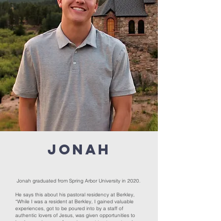
Jonah
Jonah graduated from Spring Arbor University in 2020.
He says this about his pastoral residency at Berkley,
“While I was a resident at Berkley, I gained valuable
experiences, got to be poured into by a staff of
authentic lovers of Jesus, was given opportunities to