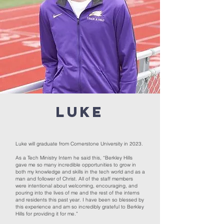
LUKE
Luke will graduate from Cornerstone University in 2023.
As a Tech Ministry Intern he said this, “Berkley Hills
gave me so many incredible opportunities to grow in
both my knowledge and skills in the tech world and as a
man and follower of Christ. All of the staff members
were intentional about welcoming, encouraging, and
pouring into the lives of me and the rest of the interns
and residents this past year. I have been so blessed by
this experience and am so incredibly grateful to Berkley
Hills for providing it for me.”