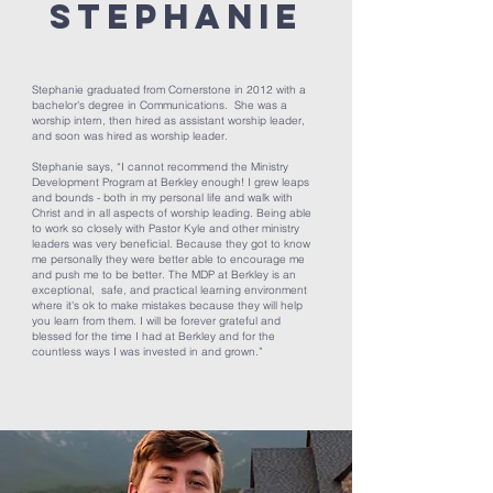
Stephanie
Stephanie graduated from Cornerstone in 2012 with a
bachelor's degree in Communications. She was a
worship intern, then hired as assistant worship leader,
and soon was hired as worship leader.
Stephanie says, “I cannot recommend the Ministry
Development Program at Berkley enough! I grew leaps
and bounds - both in my personal life and walk with
Christ and in all aspects of worship leading. Being able
to work so closely with Pastor Kyle and other ministry
leaders was very beneficial. Because they got to know
me personally they were better able to encourage me
and push me to be better. The MDP at Berkley is an
exceptional, safe, and practical learning environment
where it's ok to make mistakes because they will help
you learn from them. I will be forever grateful and
blessed for the time I had at Berkley and for the
countless ways I was invested in and grown.”