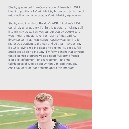
Shelby graduated from Cornerstone University in 2021,
held the position of Youth Ministry Intern as a junior, and
returned her senior year as a Youth Ministry Apprentice.
Shelby says this about Berkley’s MDP: “Berkley's MDP
genuinely changed my life. In this program, I felt my call
into ministry as well as was surrounded by people who
were helping me achieve the height of that calling.
Every person that I was surrounded by was fighting for
me to be obedient to the call of God that I have on my
life while giving me the space to explore, succeed, fail,
and learn all along the way. I'm fairly certain that anyone
that joins this program will see good fruit come from it,
joined by refinement, encouragement, and the
faithfulness of God be shown through and through. I
can't say enough good things about this program! “