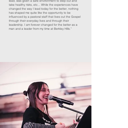
lead, was given a safe environment to step out and
take healthy risks, etc... While the experiences have
changed the way I lead today for the better, nothing
has shaped me quite like the opportunity to be
influenced by a pastoral staff that lives out the Gospel
through their everyday lives and through their
leadership. I am forever changed for the better as a
man and a leader from my time at Berkley Hills.”