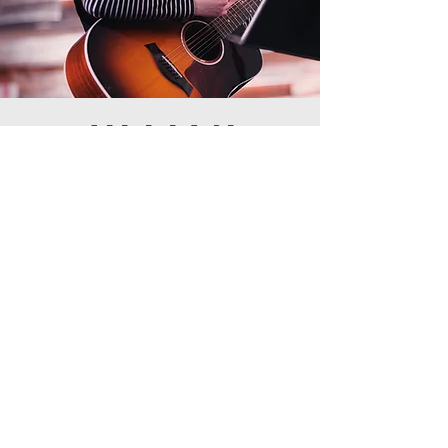
JILLIAN
Jillian graduated from Northview High School in 2022. In
her senior year, she was a High School Youth Worship
Intern.
Jillian says, “My experience with the Berkley ministry
development program was nothing but positive and
insightful. During my time, I not only learned tangible
ways to lead worship and work in ministry, I was led by
people who pursued Jesus and allowed their
relationship with Him to lead their ministry. I was
encouraged and given multiple opportunities to lead
despite being the youngest in the program. This
program has given me an opportunity to lead that felt
out of reach for a long time due to my age. Berkley truly
believes in equipping young people.”