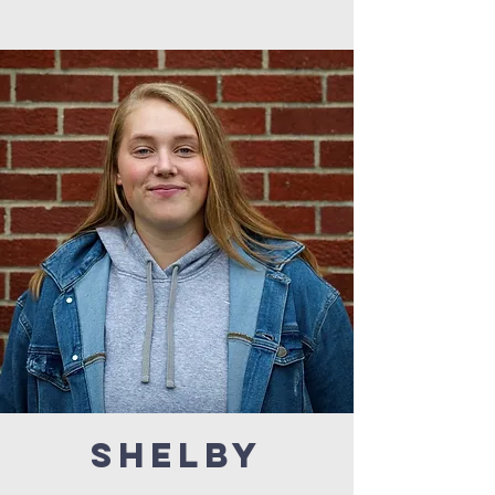
SHELBY