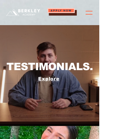
APPLY NOW
TESTIMONIALS.
Explore